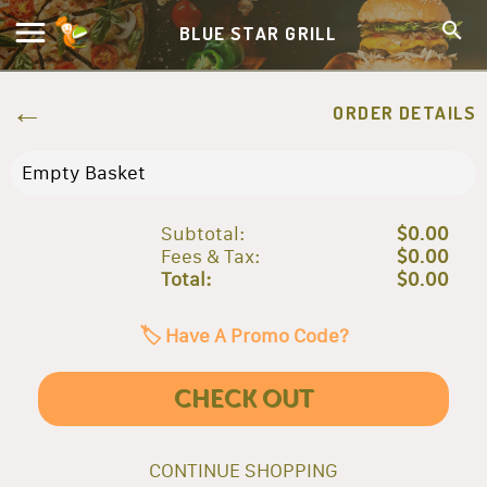
BLUE STAR GRILL
ORDER DETAILS
Empty Basket
Subtotal:
$0.00
Fees & Tax:
$0.00
Total:
$0.00
🏷️ Have A Promo Code?
CHECK OUT
CONTINUE SHOPPING