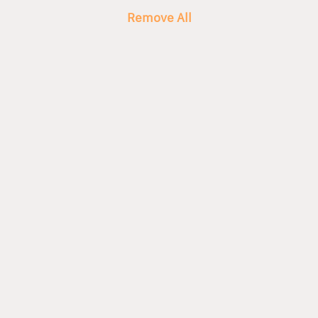
Remove All