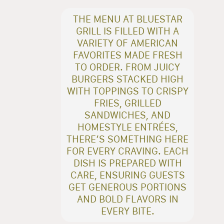
THE MENU AT BLUESTAR
GRILL IS FILLED WITH A
VARIETY OF AMERICAN
FAVORITES MADE FRESH
TO ORDER. FROM JUICY
BURGERS STACKED HIGH
WITH TOPPINGS TO CRISPY
FRIES, GRILLED
SANDWICHES, AND
HOMESTYLE ENTRÉES,
THERE’S SOMETHING HERE
FOR EVERY CRAVING. EACH
DISH IS PREPARED WITH
CARE, ENSURING GUESTS
GET GENEROUS PORTIONS
AND BOLD FLAVORS IN
EVERY BITE.