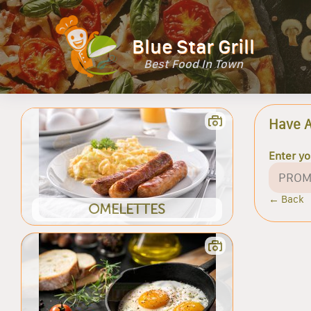
Blue Star Grill
Best Food In Town
Have 
Enter y
← Back
OMELETTES