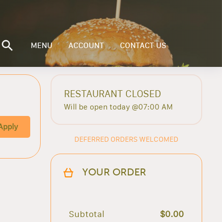
MENU
ACCOUNT
CONTACT US
RESTAURANT CLOSED
Will be open today @07:00 AM
Apply
DEFERRED ORDERS WELCOMED
YOUR ORDER
Subtotal
$0.00