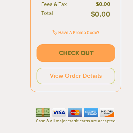
Fees & Tax
$0.00
Total
$0.00
🏷️ Have A Promo Code?
CHECK OUT
View Order Details
Cash & All major credit cards are accepted