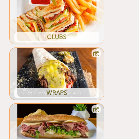
CLUBS
WRAPS