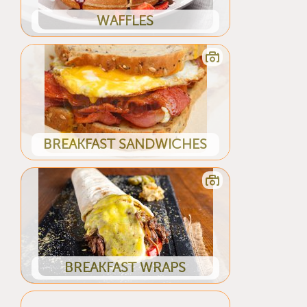
WAFFLES
BREAKFAST SANDWICHES
BREAKFAST WRAPS