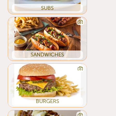
SUBS
SANDWICHES
BURGERS