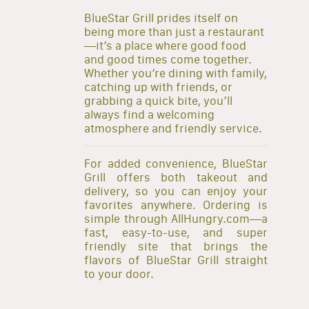
BlueStar Grill prides itself on
being more than just a restaurant
—it’s a place where good food
and good times come together.
Whether you’re dining with family,
catching up with friends, or
grabbing a quick bite, you’ll
always find a welcoming
atmosphere and friendly service.
For added convenience, BlueStar
Grill offers both takeout and
delivery, so you can enjoy your
favorites anywhere. Ordering is
simple through AllHungry.com—a
fast, easy-to-use, and super
friendly site that brings the
flavors of BlueStar Grill straight
to your door.