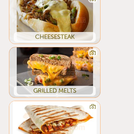
CHEESESTEAK
GRILLED MELTS