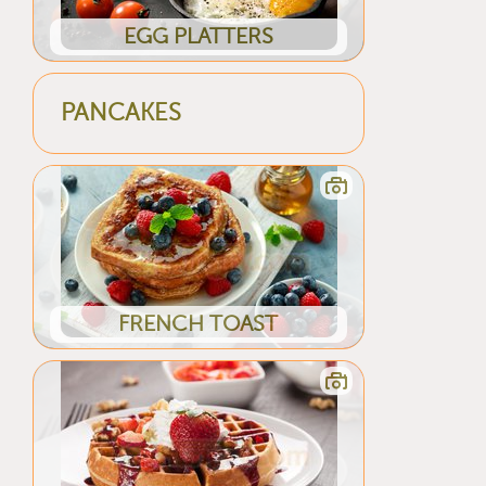
EGG PLATTERS
PANCAKES
FRENCH TOAST