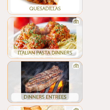
QUESADILLAS
ITALIAN PASTA DINNERS
DINNERS ENTREES