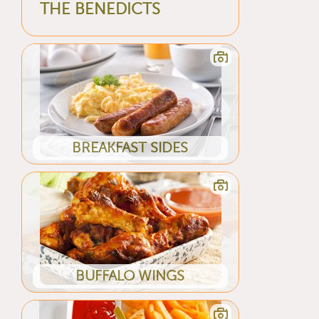
THE BENEDICTS
BREAKFAST SIDES
BUFFALO WINGS