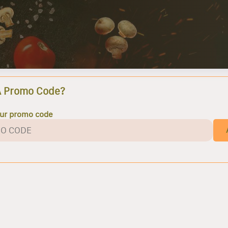
A Promo Code?
our promo code